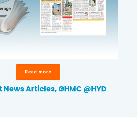
Read more
 News Articles, GHMC @HYD