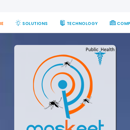
ME
SOLUTIONS
TECHNOLOGY
COM