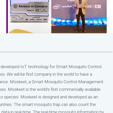
e’ve developed IoT technology for Smart Mosquito Control
s. We will be first company in the world to have a
eillance. Moskeet, a Smart Mosquito Control Management
ses. Moskeet is the world’s first commercially available
o species. Moskeet is designed and developed as an
untries. The smart mosquito trap can also count the
ata in real-time. The real-time mosquito information by