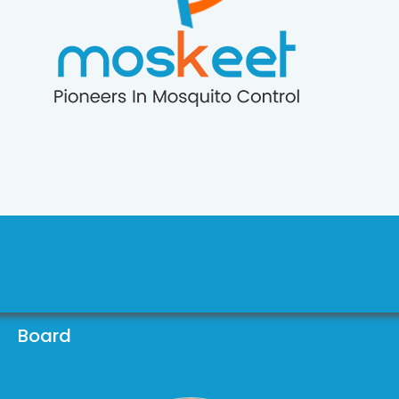
Board