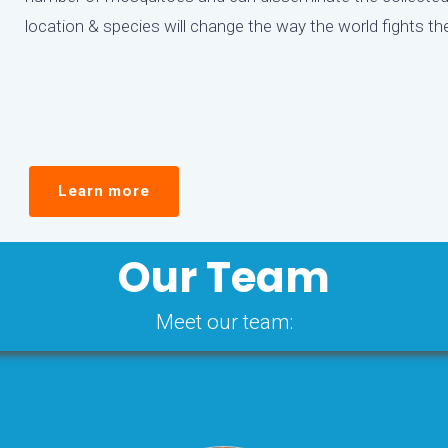
location & species will change the way the world fights t
Learn more
Our Team
Meet our team: