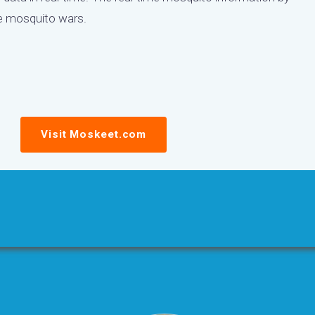
he mosquito wars.
Visit Moskeet.com