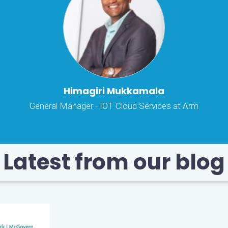
Himagiri Mukkamala
General Manager - IOT Cloud Services at Arm
Latest from our blog