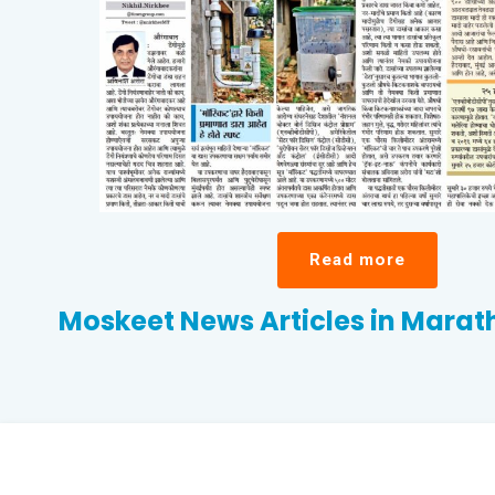
Read more
Moskeet News Articles in Mara