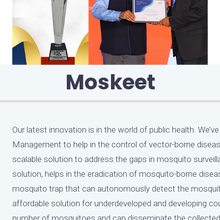
Moskeet
Our latest innovation is in the world of public health. W
Management to help in the control of vector-borne disease
scalable solution to address the gaps in mosquito surv
solution, helps in the eradication of mosquito-borne disea
mosquito trap that can autonomously detect the mosquit
affordable solution for underdeveloped and developing co
number of mosquitoes and can disseminate the collected d