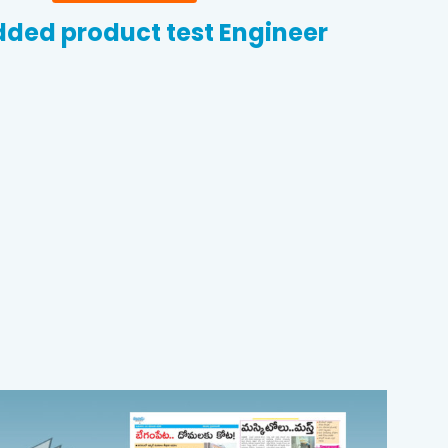
ded product test Engineer