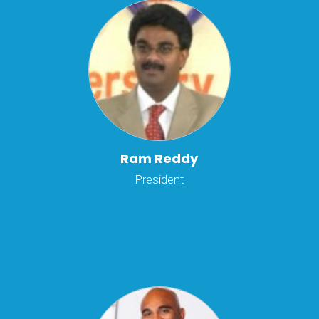
Ram Reddy
President