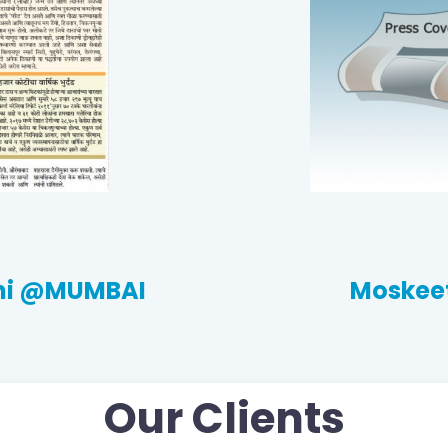
thi @MUMBAI
Moskeet
Our Clients