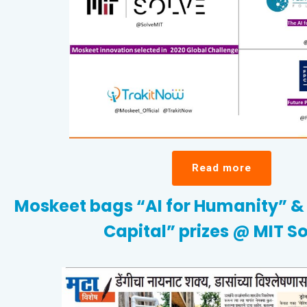
Read more
Moskeet bags “AI for Humanity” & 
Capital” prizes @ MIT So