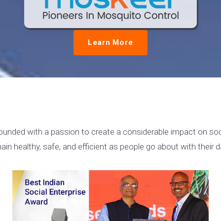
Learn More
unded with a passion to create a considerable impact on soci
 healthy, safe, and efficient as people go about with their da