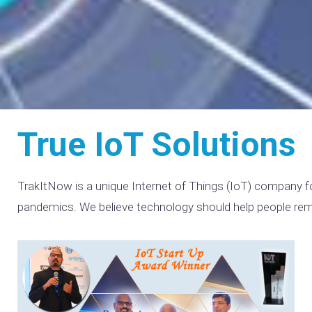
True IoT Solutions
TrakItNow is a unique Internet of Things (IoT) company fo
pandemics. We believe technology should help people remain