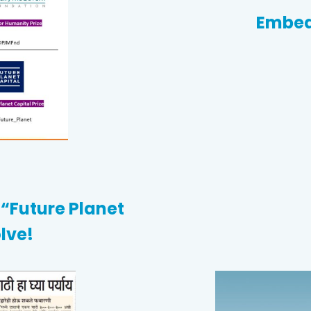
Embed
“Future Planet
lve!