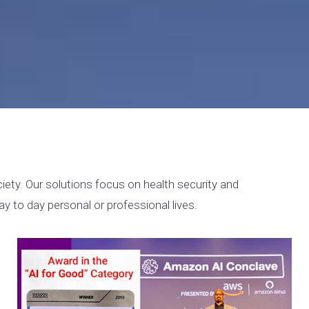
ety. Our solutions focus on health security and
y to day personal or professional lives.