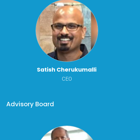
Satish Cherukumalli
CEO
Advisory Board