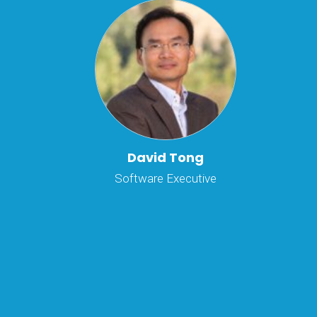
David Tong
Software Executive