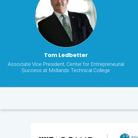
Tom Ledbetter
Associate Vice President, Center for Entrepreneurial
Success at Midlands Technical College