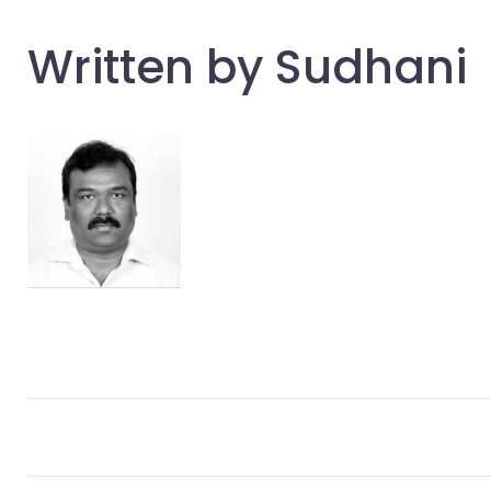
Written by
Sudhani