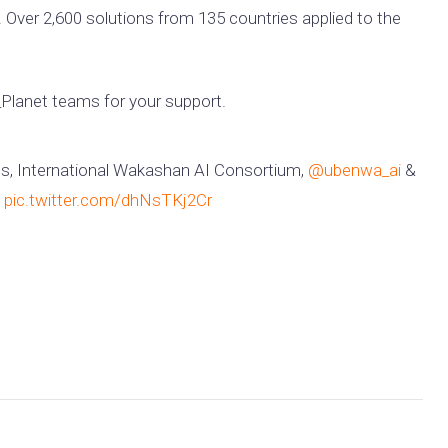
 Over 2,600 solutions from 135 countries applied to the
lanet teams for your support.
s, International Wakashan AI Consortium,
@ubenwa_ai
&
pic.twitter.com/dhNsTKj2Cr