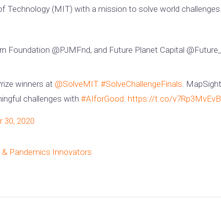
 of Technology (MIT) with a mission to solve world challenges.
n Foundation @PJMFnd, and Future Planet Capital @Future_P
Prize winners at
@SolveMIT
#SolveChallengeFinals
. MapSight
ingful challenges with
#AIforGood
.
https://t.co/v7Rp3MvEvB
 30, 2020
ty & Pandemics Innovators