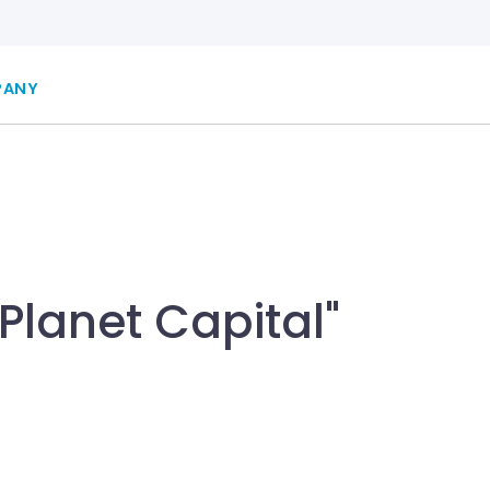
PANY
Planet Capital"