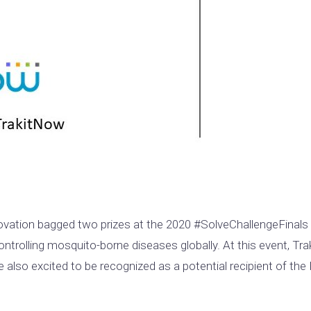
vation bagged two prizes at the 2020 #SolveChallengeFinal
controlling mosquito-borne diseases globally. At this event, 
lso excited to be recognized as a potential recipient of the 