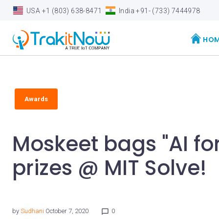
S
USA +1 (803) 638-8471
India +91- (733) 7444978
k
i
HO
p
t
o
c
Awards
o
n
Moskeet bags "AI for
t
e
prizes @ MIT Solve!
n
t
by
Sudhani
October 7, 2020
0
chat_bubble_outline