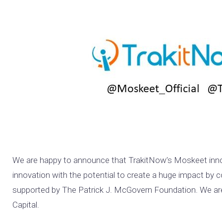
We are happy to announce that TrakitNow’s Moskeet inno
innovation with the potential to create a huge impact by 
supported by The Patrick J. McGovern Foundation. We are a
Capital.