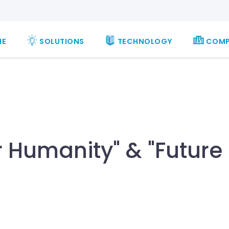
ME
SOLUTIONS
TECHNOLOGY
COM
 Humanity" & "Future 