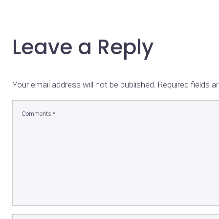
Leave a Reply
Your email address will not be published.
Required fields 