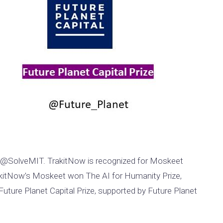
s @SolveMIT. TrakitNow is recognized for Moskeet
TrakitNow’s Moskeet won The AI for Humanity Prize,
Future Planet Capital Prize, supported by Future Planet