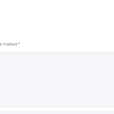
are marked
*