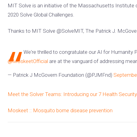
MIT Solve is an initiative of the Massachusetts Institute
2020 Solve Global Challenges.
Thanks to MIT Solve @SolveMIT, The Patrick J. McGover
We're thrilled to congratulate our AI for Humanity 
@MoskeetOfficial
are at the vanguard of addressing mean
— Patrick J McGovern Foundation (@PJMFnd)
September
Meet the Solver Teams: Introducing our 7 Health Securi
Moskeet :: Mosquito borne disease prevention