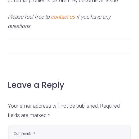
potential problems before they become an issue.
Please feel free to
contact us
if you have any
questions.
Leave a Reply
Your email address will not be published.
Required
fields are marked
*