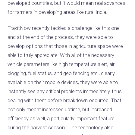
developed countries, but it would mean real advances
for farmers in developing areas like rural India.
TrakitNow recently tackled a challenge like this one,
and at the end of the process, they were able to
develop options that those in agriculture space were
able to truly appreciate. With all of the necessary
vehicle parameters like high temperature alert, air
clogging, fuel status, and geo fencing etc., clearly
available on their mobile devices, they were able to
instantly see any critical problems immediately, thus
dealing with them before breakdown occurred. That
not only meant increased uptime, but increased
efficiency as well, a particularly important feature
during the harvest season. The technology also