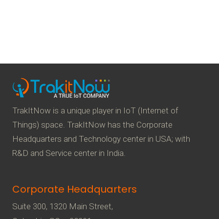
TrakItNow is a unique player in IoT (Internet of
Things) space. TrakItNow has the Corporate
Headquarters and Technology center in USA; with
R&D and Service center in India.
Corporate Headquarters
Suite 300, 1320 Main Street,