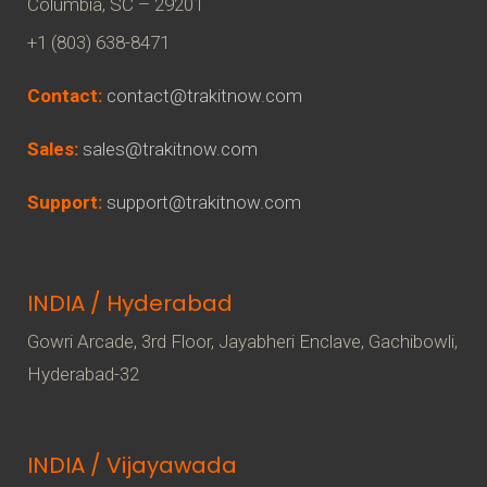
Columbia, SC – 29201
+1 (803) 638-8471
Contact:
contact@trakitnow.com
Sales:
sales@trakitnow.com
Support:
support@trakitnow.com
INDIA / Hyderabad
Gowri Arcade, 3rd Floor, Jayabheri Enclave, Gachibowli,
Hyderabad-32
INDIA / Vijayawada