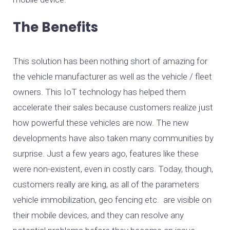
The Benefits
This solution has been nothing short of amazing for
the vehicle manufacturer as well as the vehicle / fleet
owners. This IoT technology has helped them
accelerate their sales because customers realize just
how powerful these vehicles are now. The new
developments have also taken many communities by
surprise. Just a few years ago, features like these
were non-existent, even in costly cars. Today, though,
customers really are king, as all of the parameters
vehicle immobilization, geo fencing etc. are visible on
their mobile devices, and they can resolve any