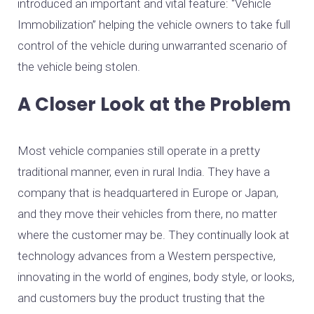
introduced an important and vital feature: “Vehicle
Immobilization” helping the vehicle owners to take full
control of the vehicle during unwarranted scenario of
the vehicle being stolen.
A Closer Look at the Problem
Most vehicle companies still operate in a pretty
traditional manner, even in rural India. They have a
company that is headquartered in Europe or Japan,
and they move their vehicles from there, no matter
where the customer may be. They continually look at
technology advances from a Western perspective,
innovating in the world of engines, body style, or looks,
and customers buy the product trusting that the