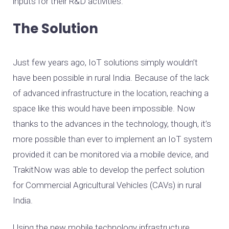
inputs for their R&D activities.
The Solution
Just few years ago, IoT solutions simply wouldn’t
have been possible in rural India. Because of the lack
of advanced infrastructure in the location, reaching a
space like this would have been impossible. Now
thanks to the advances in the technology, though, it’s
more possible than ever to implement an IoT system
provided it can be monitored via a mobile device, and
TrakitNow was able to develop the perfect solution
for Commercial Agricultural Vehicles (CAVs) in rural
India.
Using the new mobile technology infrastructure,