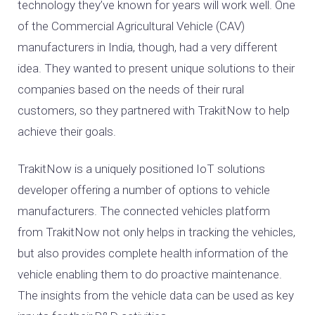
technology they’ve known for years will work well. One
of the Commercial Agricultural Vehicle (CAV)
manufacturers in India, though, had a very different
idea. They wanted to present unique solutions to their
companies based on the needs of their rural
customers, so they partnered with TrakitNow to help
achieve their goals.
TrakitNow is a uniquely positioned IoT solutions
developer offering a number of options to vehicle
manufacturers. The connected vehicles platform
from TrakitNow not only helps in tracking the vehicles,
but also provides complete health information of the
vehicle enabling them to do proactive maintenance.
The insights from the vehicle data can be used as key