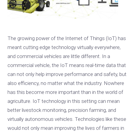
The growing power of the Internet of Things (IoT) has
meant cutting edge technology virtually everywhere,
and commercial vehicles are little different. In a
commercial vehicle, the IoT means real-time data that
can not only help improve performance and safety, but
also efficiency, no matter what the industry. Nowhere
has this become more important than in the world of
agriculture. IoT technology in this setting can mean
better livestock monitoring, precision farming, and
virtually autonomous vehicles. Technologies like these
would not only mean improving the lives of farmers in