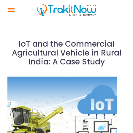
S
k
i
p
t
IoT and the Commercial
o
Agricultural Vehicle in Rural
c
India: A Case Study
o
n
t
e
n
t