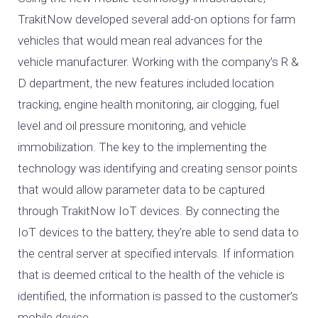
TrakitNow developed several add-on options for farm
vehicles that would mean real advances for the
vehicle manufacturer. Working with the company’s R &
D department, the new features included location
tracking, engine health monitoring, air clogging, fuel
level and oil pressure monitoring, and vehicle
immobilization. The key to the implementing the
technology was identifying and creating sensor points
that would allow parameter data to be captured
through TrakitNow IoT devices. By connecting the
IoT devices to the battery, they’re able to send data to
the central server at specified intervals. If information
that is deemed critical to the health of the vehicle is
identified, the information is passed to the customer’s
mobile device.