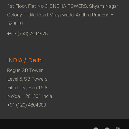
1st Floor, Flat No 3, SNEHA TOWERS, Shyam Nagar
Colony, Tikkle Road, Vijayawada, Andhra Pradesh –
520010
+91- (733) 7444978
INDIA / Delhi
Regus SB Tower
Level 5, SB Towers ,
Film City , Sec 16 A ,
Noida – 201301 India.
+91 (120) 4804900