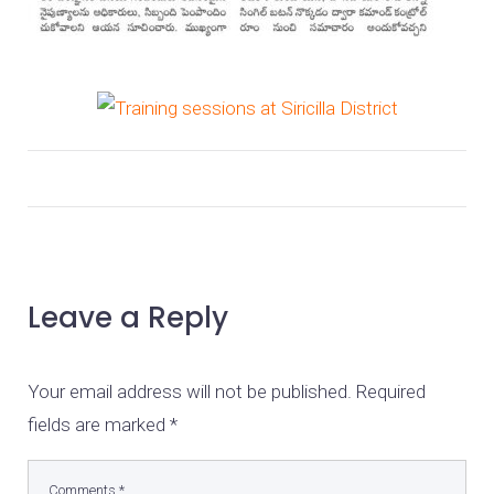
Leave a Reply
Your email address will not be published.
Required
fields are marked
*