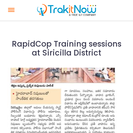
S
k
i
p
t
RapidCop Training sessions
o
at Siricilla District
c
o
n
t
e
n
t