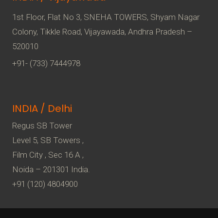
1st Floor, Flat No 3, SNEHA TOWERS, Shyam Nagar
Colony, Tikkle Road, Vijayawada, Andhra Pradesh –
520010
+91- (733) 7444978
INDIA / Delhi
Regus SB Tower
Level 5, SB Towers ,
Film City , Sec 16 A ,
Noida – 201301 India.
+91 (120) 4804900