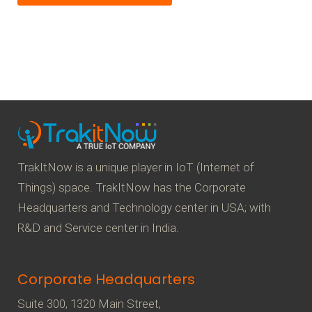
TrakItNow is a unique player in IoT (Internet of
Things) space. TrakItNow has the Corporate
Headquarters and Technology center in USA; with
R&D and Service center in India.
Corporate Headquarters
Suite 300, 1320 Main Street,