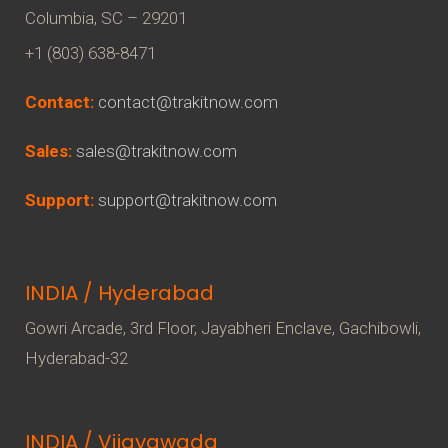
Columbia, SC – 29201
+1 (803) 638-8471
Contact:
contact@trakitnow.com
Sales:
sales@trakitnow.com
Support:
support@trakitnow.com
INDIA / Hyderabad
Gowri Arcade, 3rd Floor, Jayabheri Enclave, Gachibowli,
Hyderabad-32
INDIA / Vijayawada