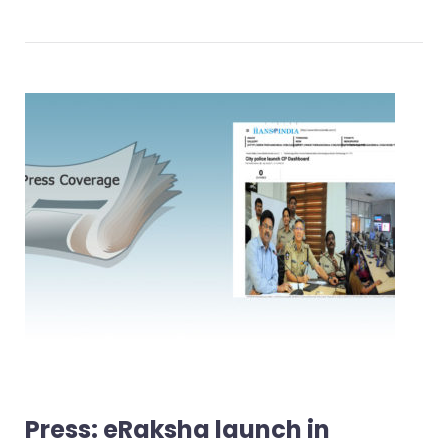
Press: eRaksha launch in