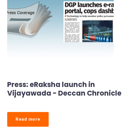
Press: eRaksha launch in
Vijayawada - Deccan Chronicle
Read more