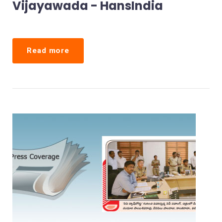
Vijayawada - HansIndia
Read more