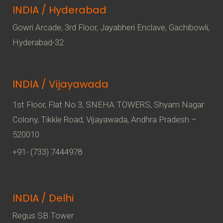
INDIA / Hyderabad
Gowri Arcade, 3rd Floor, Jayabheri Enclave, Gachibowli,
Hyderabad-32
INDIA / Vijayawada
1st Floor, Flat No 3, SNEHA TOWERS, Shyam Nagar
Colony, Tikkle Road, Vijayawada, Andhra Pradesh –
520010
+91- (733) 7444978
INDIA / Delhi
Regus SB Tower