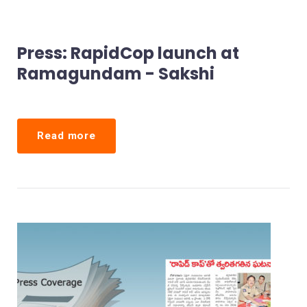
Press: RapidCop launch at
Ramagundam - Sakshi
Read more