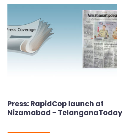
Press: RapidCop launch at
Nizamabad - TelanganaToday