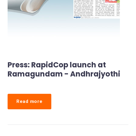
Press: RapidCop launch at
Ramagundam - Andhrajyothi
Read more