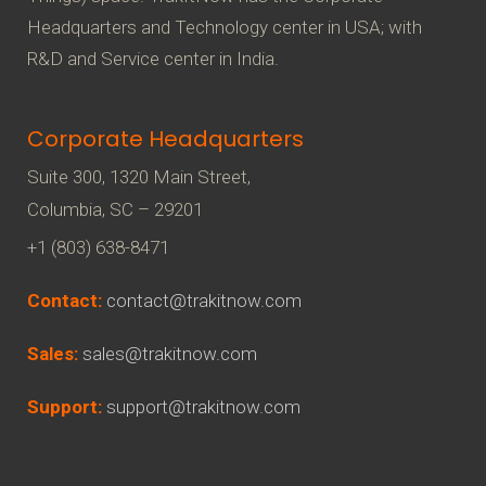
g
Headquarters and Technology center in USA; with
a
R&D and Service center in India.
t
i
Corporate Headquarters
o
Suite 300, 1320 Main Street,
n
Columbia, SC – 29201
+1 (803) 638-8471
Contact:
contact@trakitnow.com
Sales:
sales@trakitnow.com
Support:
support@trakitnow.com