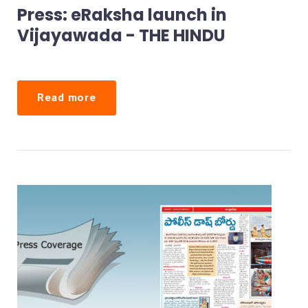
A
Press: eRaksha launch in
P
Vijayawada - THE HINDU
I
D
C
O
Read more
P