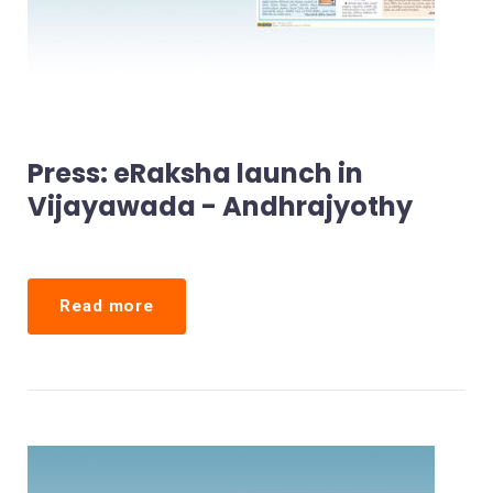
Press: eRaksha launch in
Vijayawada - Andhrajyothy
Read more