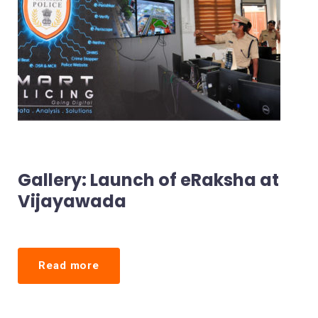
Gallery: Launch of eRaksha at
Vijayawada
Read more