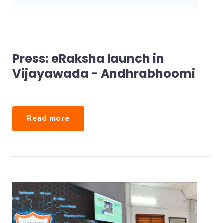
Press: eRaksha launch in
Vijayawada - Andhrabhoomi
Read more