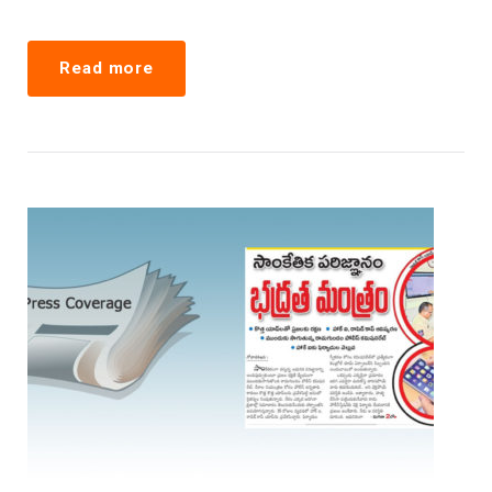
Read more