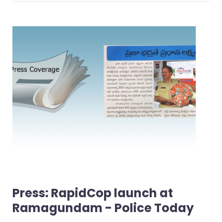
Press: RapidCop launch at
Ramagundam - Police Today